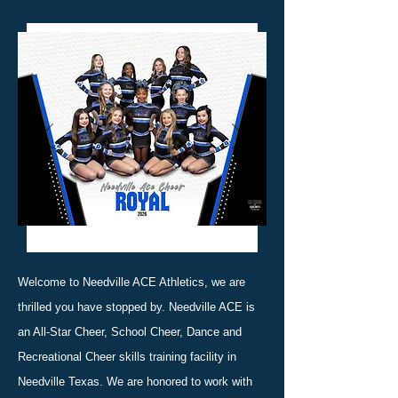
Welcome to Needville ACE Athletics, we are
thrilled you have stopped by. Needville ACE is
an All-Star Cheer, School Cheer, Dance and
Recreational Cheer skills training facility in
Needville Texas. We are honored to work with