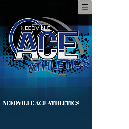
NEEDVILLE ACE ATHLETICS