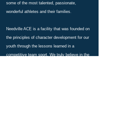
some of the most talented, passionate,
wonderful athletes and their families.
Needville ACE is a facility that was founded on
the principles of character development for our
youth through the lessons learned in a
competitive team sport. We truly believe in the
idea that it takes a village to raise a child and
we are honored you are considering joining our
family.
We’re currently accepting new athletes, so now
is a great time to get started. Whether you’re
looking for a fun activity or are interested in the
competitive side of things, we have just what
you’re looking for.