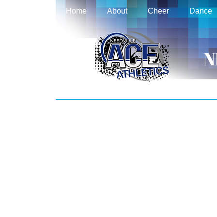
Home
About
Cheer
Dance
N
REGISTRATION