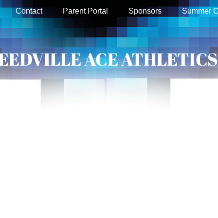
Contact
Parent Portal
Sponsors
Summer 
EEDVILLE ACE ATHLETICS