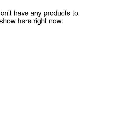
on’t have any products to
show here right now.