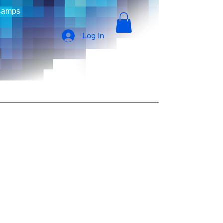
Camps
Log In