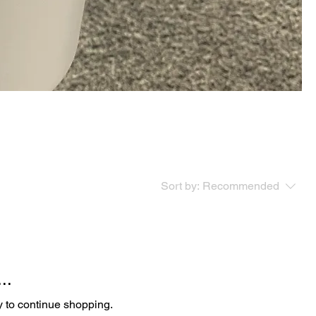
Sort by:
Recommended
..
y to continue shopping.