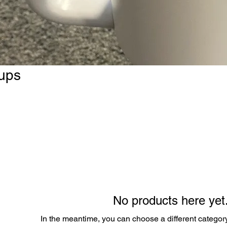
ups
No products here yet.
In the meantime, you can choose a different categor