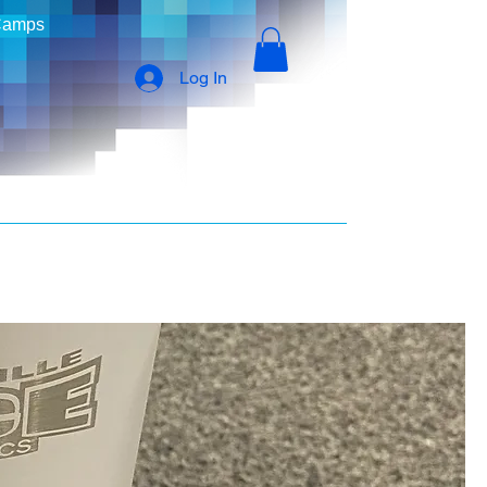
Camps
Log In