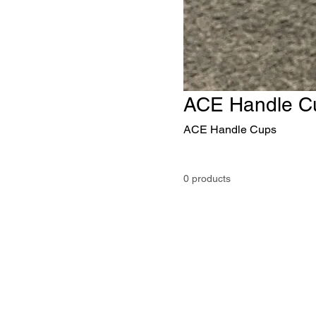
ACE Handle C
ACE Handle Cups
0 products