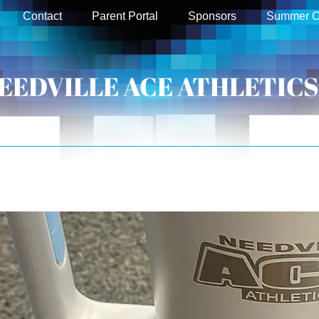
Contact
Parent Portal
Sponsors
Summer 
EEDVILLE ACE ATHLETICS