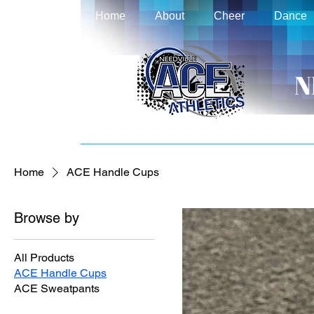
Home
About
Cheer
Dance
N
Home
ACE Handle Cups
Browse by
All Products
ACE Handle Cups
ACE Sweatpants