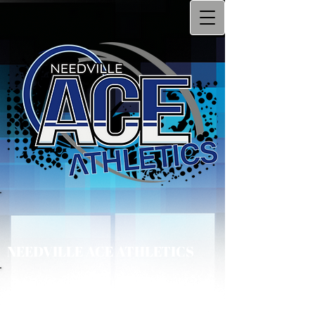
NEEDVILLE ACE ATHLETICS